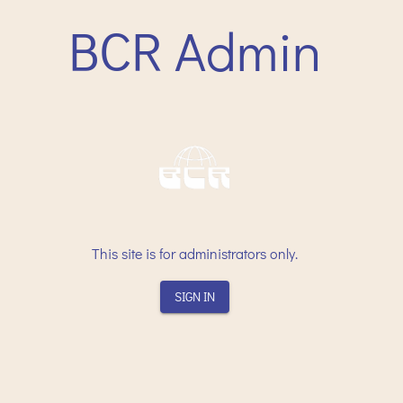
BCR Admin
This site is for administrators only.
SIGN IN