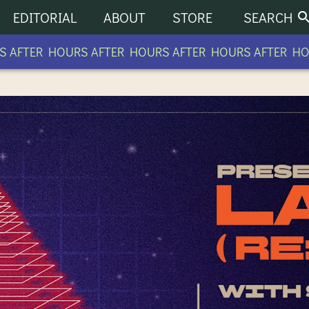
EDITORIAL
ABOUT
STORE
SEARCH
OURS AFTER HOURS AFTER HOURS AFTER HOURS AFTE