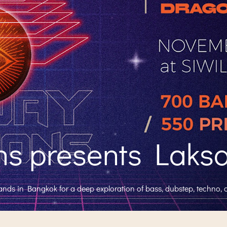
 presents Laksa 
lands in Bangkok for a deep exploration of bass, dubstep, techno, 