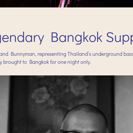
gendary Bangkok Supp
nd Bunnyman, representing Thailand’s underground bass c
y brought to Bangkok for one night only.