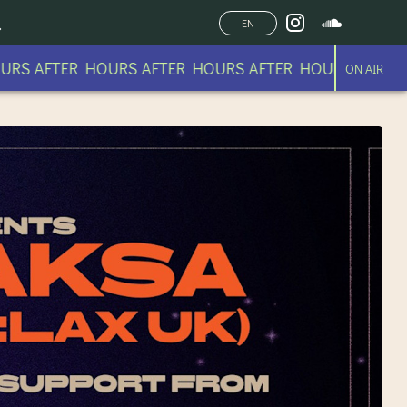
EN
R HOURS AFTER HOURS AFTER HOURS AFTER HOURS AF
ON AIR