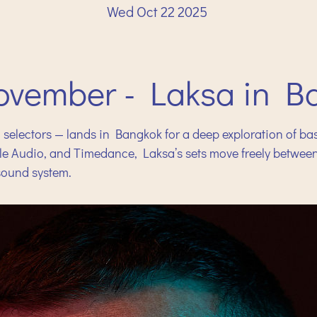
Wed Oct 22 2025
ovember - Laksa in B
 selectors — lands in Bangkok for a deep exploration of ba
ssle Audio, and Timedance, Laksa’s sets move freely betwe
 sound system.