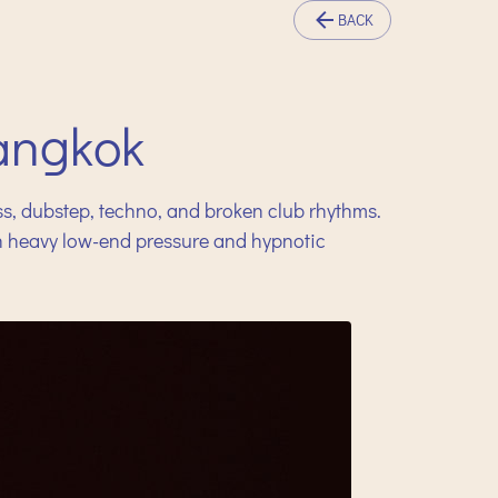
BACK
angkok
ss, dubstep, techno, and broken club rhythms.
en heavy low-end pressure and hypnotic