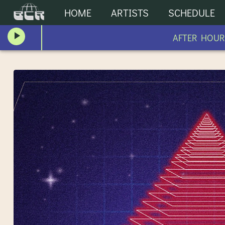
HOME
ARTISTS
SCHEDULE
AFTER HOURS AFTER H