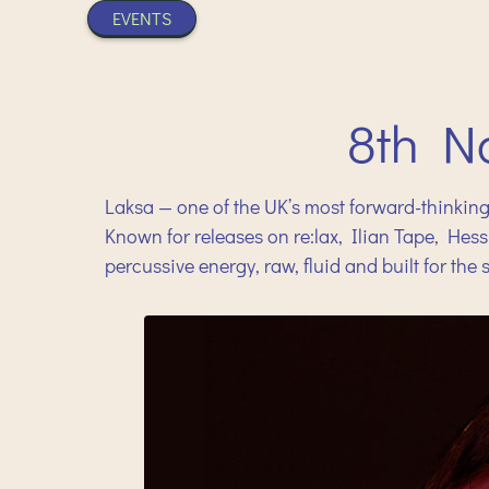
EVENTS
8th N
Laksa — one of the UK’s most forward-thinking
Known for releases on re:lax, Ilian Tape, He
percussive energy, raw, fluid and built for the