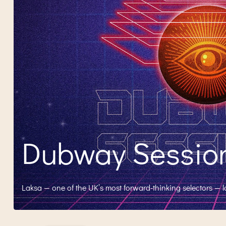
Dubway Sessions
Laksa — one of the UK’s most forward-thinking selectors — 