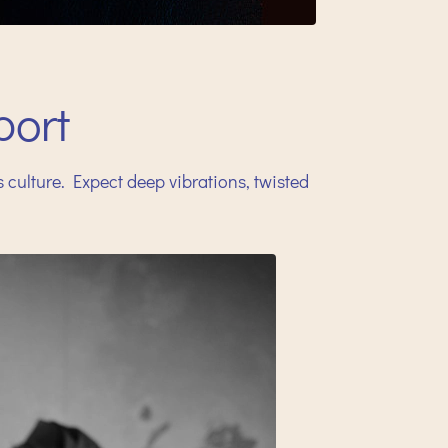
ort
ulture. Expect deep vibrations, twisted