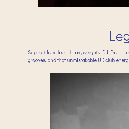
Le
Support from local heavyweights DJ Dragon a
grooves, and that unmistakable UK club energ