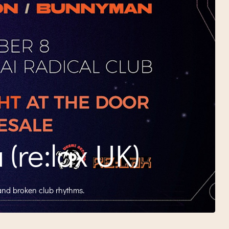
(re:lax UK)
and broken club rhythms.