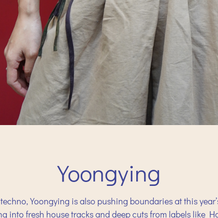
Yoongying
techno, Yoongying is also pushing boundaries at this year’
ing into fresh house tracks and deep cuts from labels like 