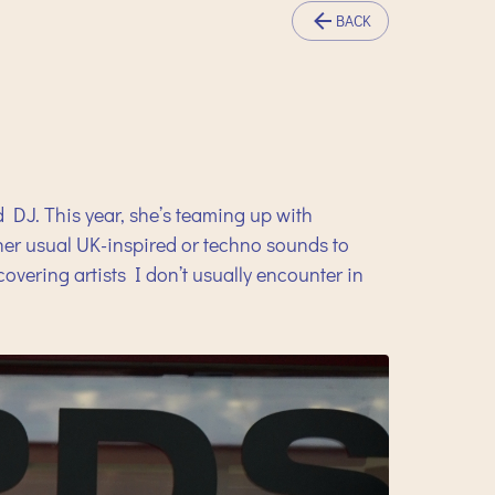
BACK
d DJ. This year, she’s teaming up with
 her usual UK-inspired or techno sounds to
vering artists I don’t usually encounter in