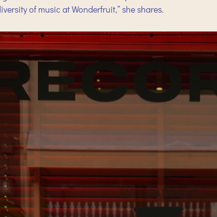
iversity of music at Wonderfruit,” she shares.