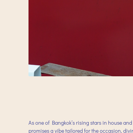
As one of Bangkok’s rising stars in house and 
promises a vibe tailored for the occasion, div