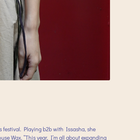
s festival. Playing b2b with Issasha, she
House Wax. “This year, I’m all about expanding