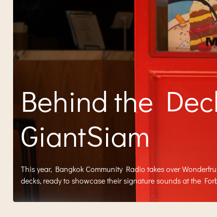
Behind the Dec
GiantSiam
This year, Bangkok Community Radio takes over Wonderfruit 
decks, ready to showcase their signature sounds at the Forb