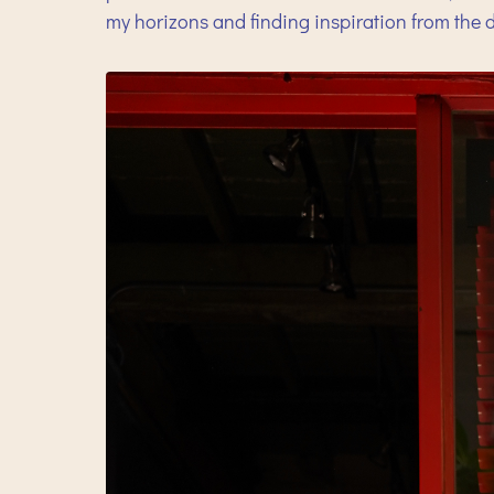
my horizons and finding inspiration from the d