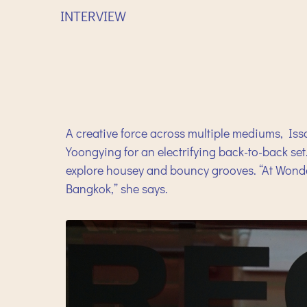
INTERVIEW
A creative force across multiple mediums, Issa
Yoongying for an electrifying back-to-back set
explore housey and bouncy grooves. “At Wonder
Bangkok,” she says.