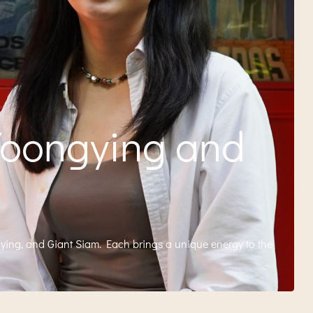
Yoongying and
gying, and Giant Siam. Each brings a unique energy to the