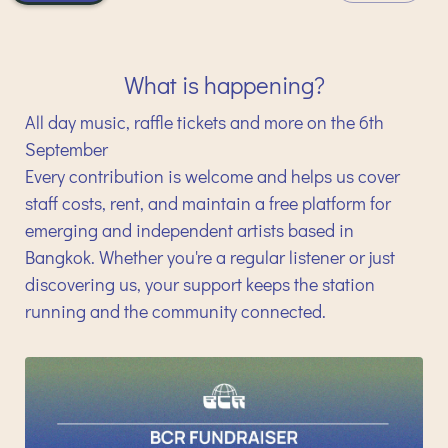
What is happening?
All day music, raffle tickets and more on the 6th
September
Every contribution is welcome and helps us cover
staff costs, rent, and maintain a free platform for
emerging and independent artists based in
Bangkok. Whether you're a regular listener or just
discovering us, your support keeps the station
running and the community connected.