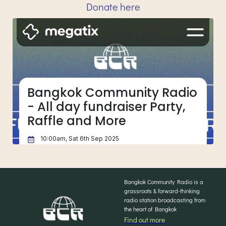
Donate here
Bangkok Community Radio is a
grassroots & forward-thinking
radio station broadcasting from
the heart of Bangkok
Find out more