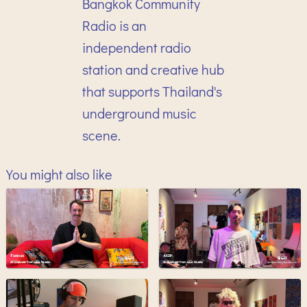
Bangkok Community
Radio is an
independent radio
station and creative hub
that supports Thailand's
underground music
scene.
You might also like