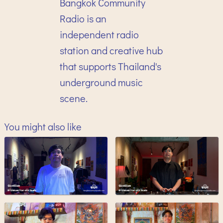
Bangkok Community
Radio is an
independent radio
station and creative hub
that supports Thailand's
underground music
scene.
You might also like