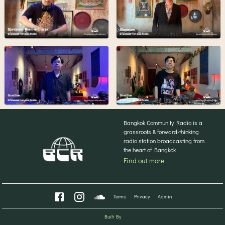
Bangkok Community Radio is a
grassroots & forward-thinking
radio station broadcasting from
the heart of Bangkok
Find out more
Terms
Privacy
Admin
Built By