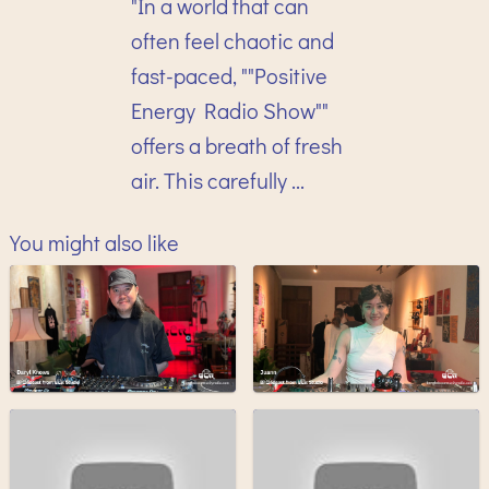
"In a world that can
often feel chaotic and
fast-paced, ""Positive
Energy Radio Show""
offers a breath of fresh
air. This carefully ...
You might also like