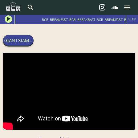
BCR BREAKFAST BCR BREAKFAST BCR BREAKFAST BCR BRE
ON AIR
GIANTSIAM - POSITIVE ENERGY - 22RD OCTOBER 2023