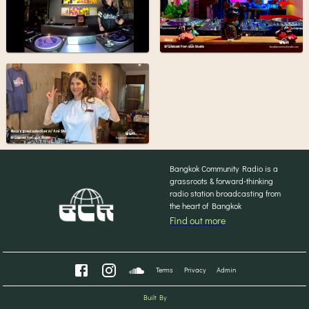
Bangkok Community Radio is a
grassroots & forward-thinking
radio station broadcasting from
the heart of Bangkok
Find out more
Terms
Privacy
Admin
Built By