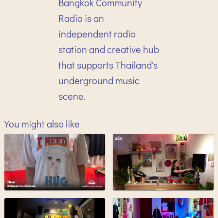
Bangkok Community
Radio is an
independent radio
station and creative hub
that supports Thailand's
underground music
scene.
You might also like