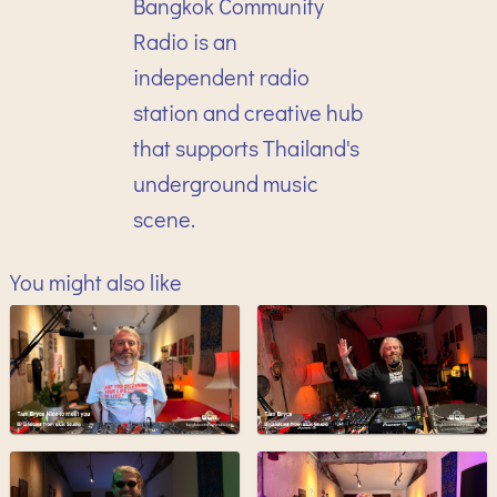
Bangkok Community
Radio is an
independent radio
station and creative hub
that supports Thailand's
underground music
scene.
You might also like