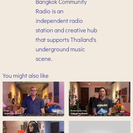
Bangkok Community
Radio is an
independent radio
station and creative hub
that supports Thailand's
underground music
scene.
You might also like