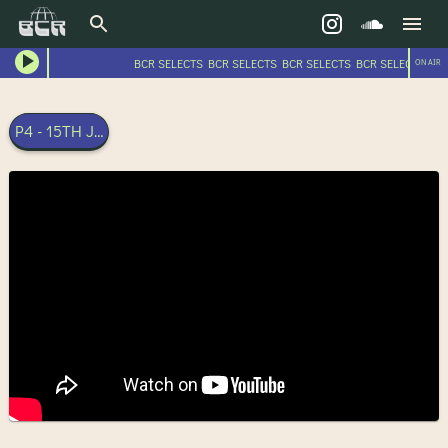
BCR SELECTS BCR SELECTS BCR SELECTS BCR SELECTS BC
ON AIR
P4 - 15TH JUNE 2024