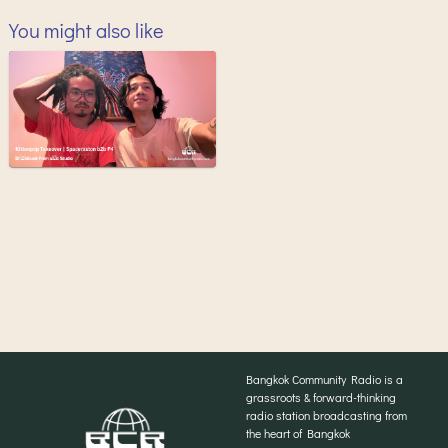
You might also like
Bangkok Community Radio is a
grassroots & forward-thinking
radio station broadcasting from
the heart of Bangkok