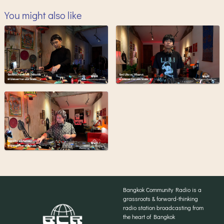
You might also like
Bangkok Community Radio is a
grassroots & forward-thinking
radio station broadcasting from
the heart of Bangkok