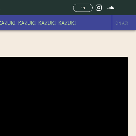
EN
AZUKI KAZUKI KAZUKI KAZUKI
ON AIR