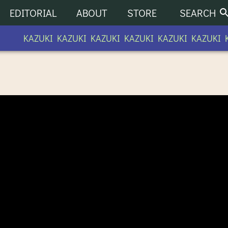
EDITORIAL
ABOUT
STORE
SEARCH
KAZUKI KAZUKI KAZUKI KAZUKI KAZUKI KAZUKI K
UNITY RADIO