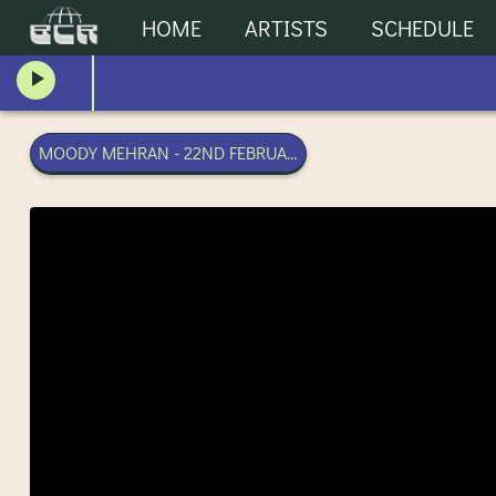
HOME
ARTISTS
SCHEDULE
MOODY MEHRAN - 22ND FEBRUARY 2025 | BANGKOK COMM