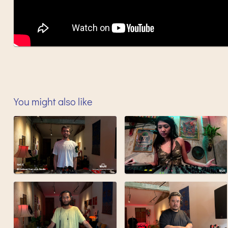
You might also like