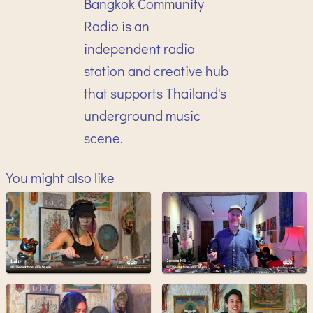
Bangkok Community
Radio is an
independent radio
station and creative hub
that supports Thailand's
underground music
scene.
You might also like