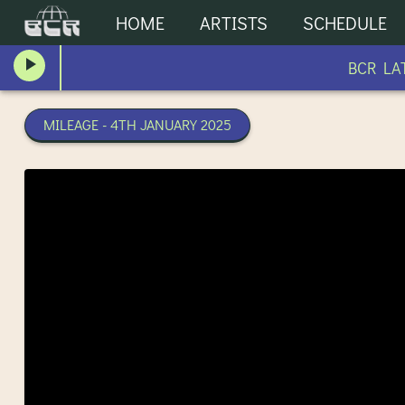
HOME
ARTISTS
SCHEDULE
BCR LATE
MILEAGE - 4TH JANUARY 2025