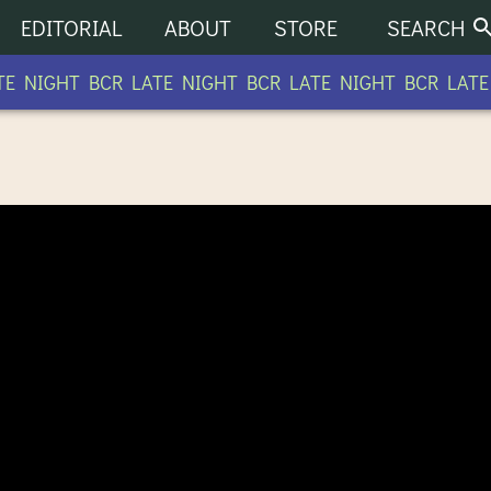
EDITORIAL
ABOUT
STORE
SEARCH
 NIGHT BCR LATE NIGHT BCR LATE NIGHT BCR LATE N