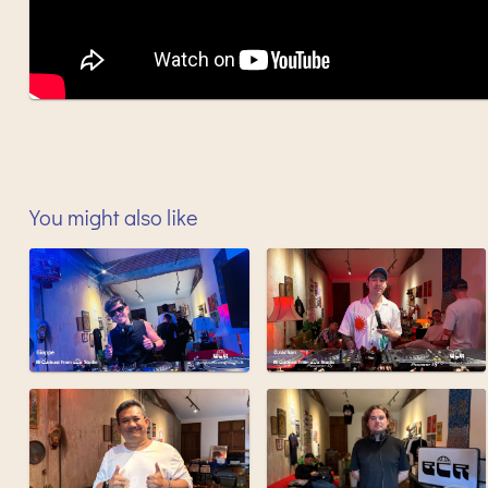
You might also like