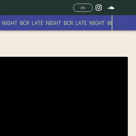
EN
IGHT BCR LATE NIGHT BCR LATE NIGHT BCR LATE NI
ON AIR