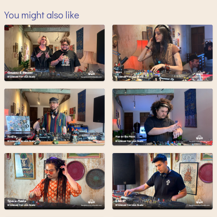
You might also like