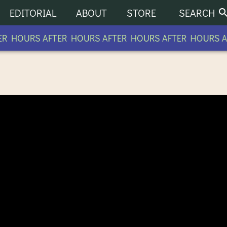
EDITORIAL
ABOUT
STORE
SEARCH
R HOURS AFTER HOURS AFTER HOURS AFTER HOURS AF