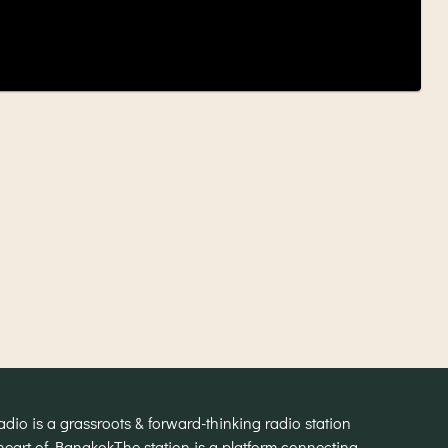
o is a grassroots & forward-thinking radio station
heart of Bangkok
The station is a platform connecting