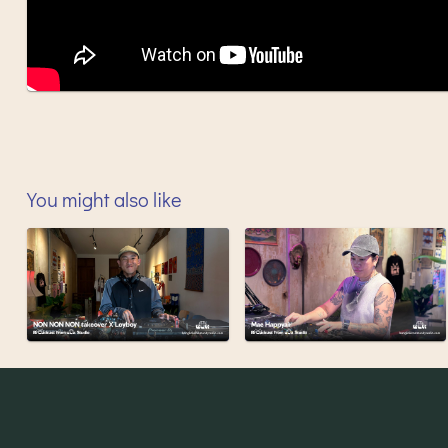
You might also like