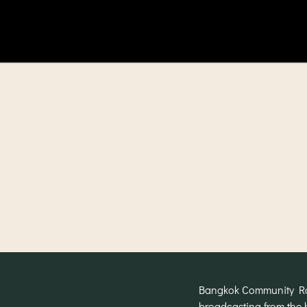
Bangkok Community Radi
broadcasting from the 