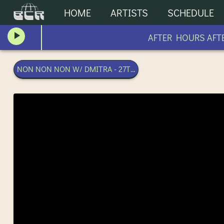
HOME
ARTISTS
SCHEDULE
AFTER HOURS AFTE
NON NON NON W/ DMITRA - 27TH MARCH 2024