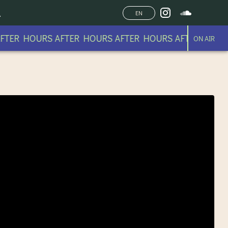
EN
TER HOURS AFTER HOURS AFTER HOURS AFTER HOURS
ON AIR