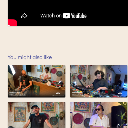
You might also like