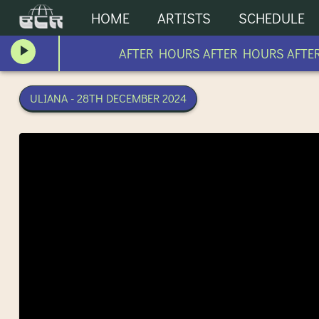
HOME
ARTISTS
SCHEDULE
AFTER HOURS AFTER HOURS AFTER 
ULIANA - 28TH DECEMBER 2024