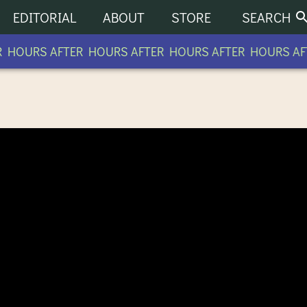
EDITORIAL
ABOUT
STORE
SEARCH
HOURS AFTER HOURS AFTER HOURS AFTER HOURS AFT