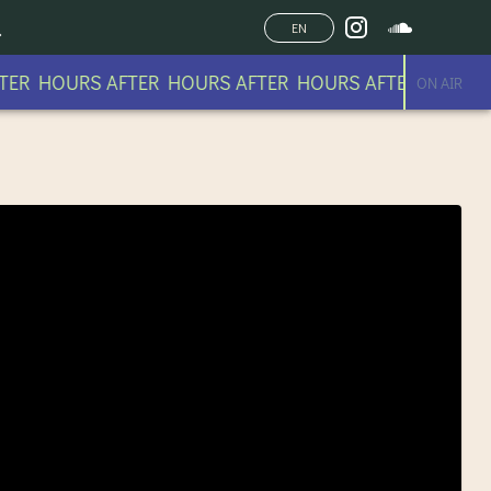
EN
ER HOURS AFTER HOURS AFTER HOURS AFTER HOURS
ON AIR