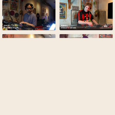
Bangkok Community Radio is a
grassroots & forward-thinking
radio station broadcasting from
the heart of Bangkok
Find out more
Terms
Privacy
Admin