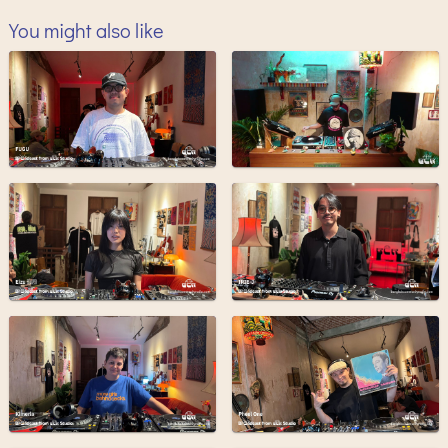
You might also like