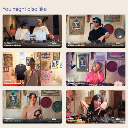
You might also like