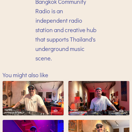
Bangkok Community
Radio is an
independent radio
station and creative hub
that supports Thailand's
underground music
scene.
You might also like