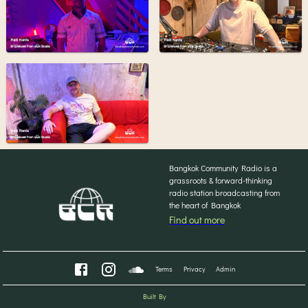
Bangkok Community Radio is a
grassroots & forward-thinking
radio station broadcasting from
the heart of Bangkok
Find out more
Terms
Privacy
Admin
Built By