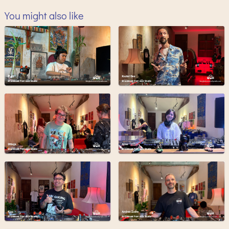
You might also like