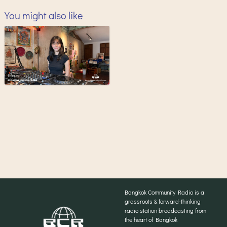
You might also like
Bangkok Community Radio is a
grassroots & forward-thinking
radio station broadcasting from
the heart of Bangkok