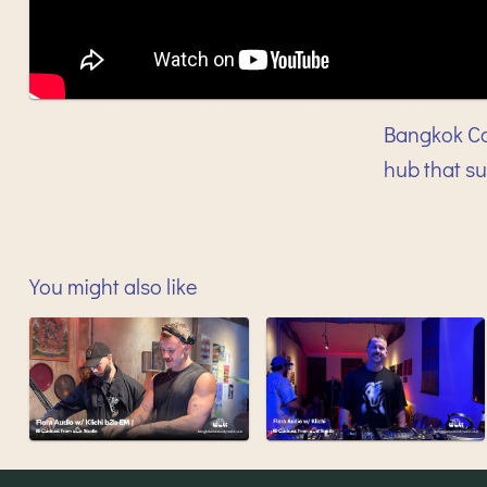
Bangkok Co
hub that s
You might also like