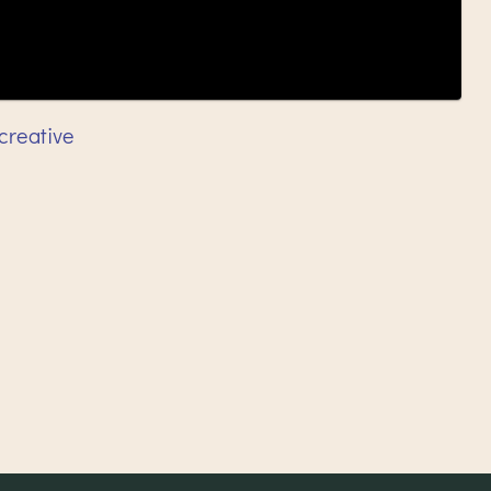
creative