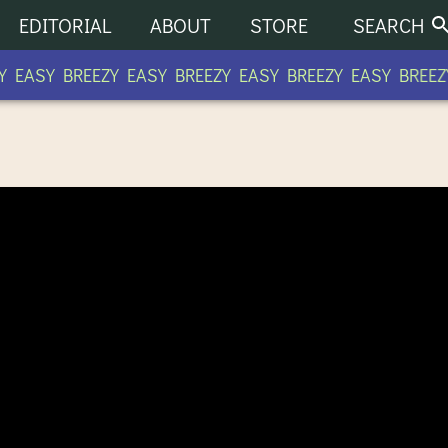
EDITORIAL
ABOUT
STORE
SEARCH
 EASY BREEZY EASY BREEZY EASY BREEZY EASY BREEZY
 COMMUNITY RADIO