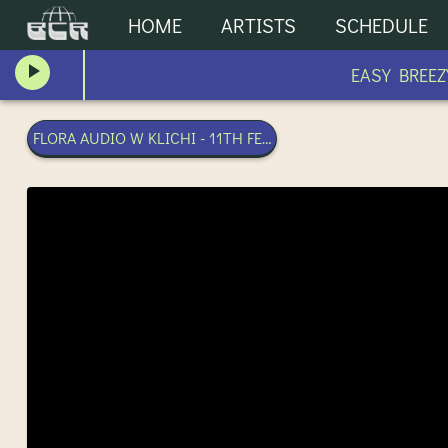
HOME
ARTISTS
SCHEDULE
EASY BREEZY
FLORA AUDIO W KLICHI - 11TH FEBRUARY 2026 | BANGKOK