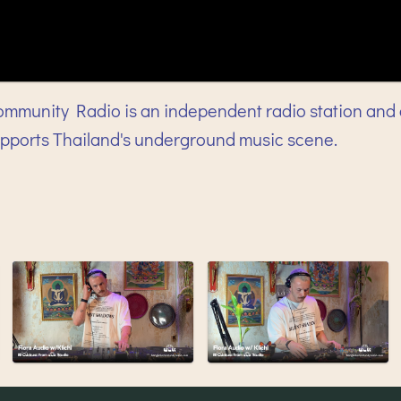
mmunity Radio is an independent radio station and 
upports Thailand's underground music scene.