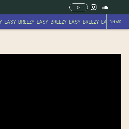
EN
 EASY BREEZY EASY BREEZY EASY BREEZY EASY BREEZY
ON AIR