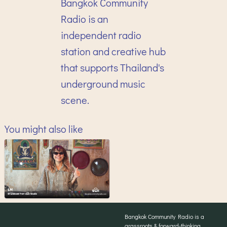
Bangkok Community
Radio is an
independent radio
station and creative hub
that supports Thailand's
underground music
scene.
You might also like
Bangkok Community Radio is a
grassroots & forward-thinking