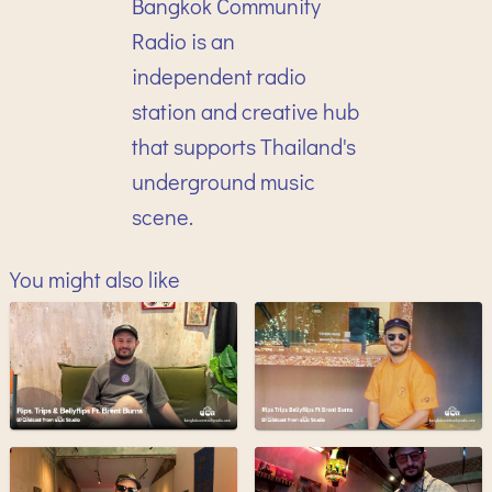
Bangkok Community
Radio is an
independent radio
station and creative hub
that supports Thailand's
underground music
scene.
You might also like