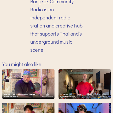
Bangkok Community
Radio is an
independent radio
station and creative hub
that supports Thailand's
underground music
scene.
You might also like