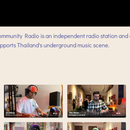
mmunity Radio is an independent radio station and 
upports Thailand's underground music scene.