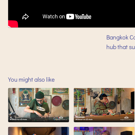
Bangkok Co
hub that s
You might also like