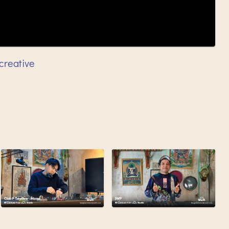
creative