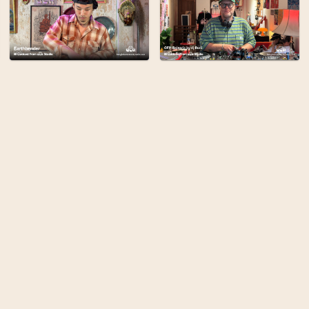
Bangkok Community Radi
broadcasting from the 
the city's cultural com
stories, and art to be 
planet.
Find out more
Terms
Privacy
Admin
Built By