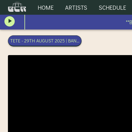
HOME
ARTISTS
SCHEDULE
**BL
TETE - 29TH AUGUST 2025 | BANGKOK COMMUNITY RADIO