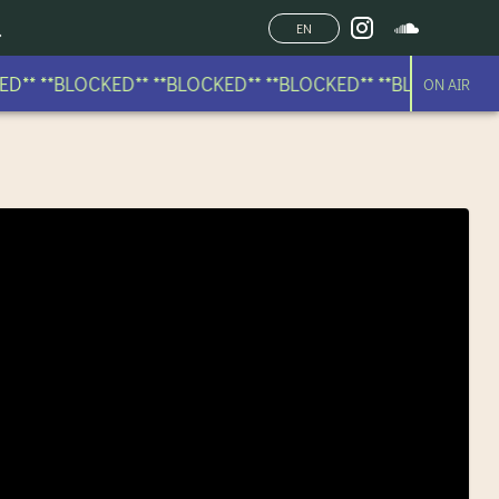
EN
** **BLOCKED** **BLOCKED** **BLOCKED** **BLOCKED** **
ON AIR