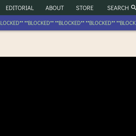
EDITORIAL
ABOUT
STORE
SEARCH
OCKED** **BLOCKED** **BLOCKED** **BLOCKED** **BLOCKED