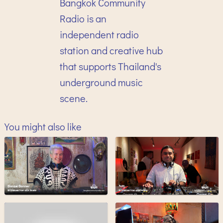
Bangkok Community
Radio is an
independent radio
station and creative hub
that supports Thailand's
underground music
scene.
You might also like