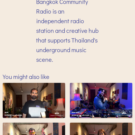
Bangkok Community
Radio is an
independent radio
station and creative hub
that supports Thailand's
underground music
scene.
You might also like