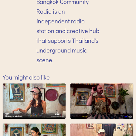
Bangkok Community
Radio is an
independent radio
station and creative hub
that supports Thailand's
underground music
scene.
You might also like