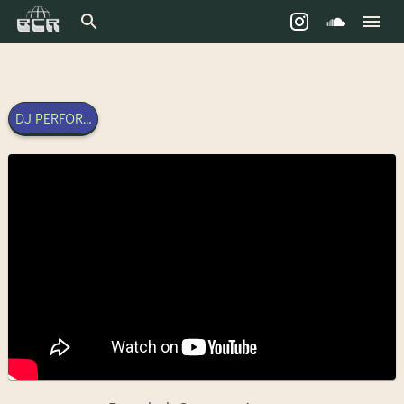
DJ PERFORMANCE - 27TH DECEMBER 2025 | BANGKOK COMMU