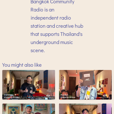
Bangkok Community
Radio is an
independent radio
station and creative hub
that supports Thailand's
underground music
scene.
You might also like