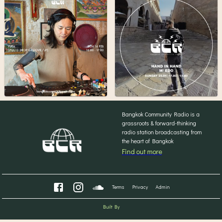
Bangkok Community Radio is a
grassroots & forward-thinking
radio station broadcasting from
the heart of Bangkok
Find out more
Terms
Privacy
Admin
Built By