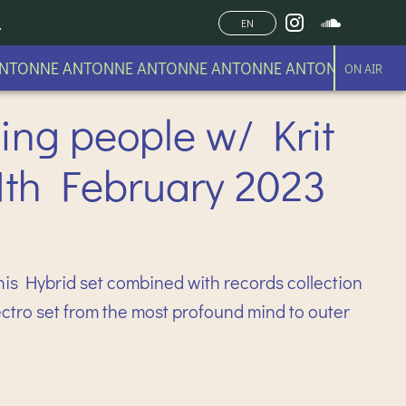
EN
TONNE ANTONNE ANTONNE ANTONNE ANTONNE
ON AIR
ing people w/ Krit
1th February 2023
his Hybrid set combined with records collection
Electro set from the most profound mind to outer