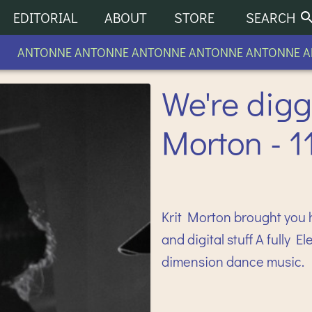
EDITORIAL
ABOUT
STORE
SEARCH
ANTONNE ANTONNE ANTONNE ANTONNE ANTONNE AN
We're digg
Morton - 1
Krit Morton brought you 
and digital stuff A fully 
dimension dance music.