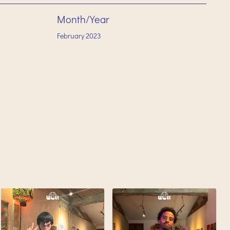
Month/Year
February
2023