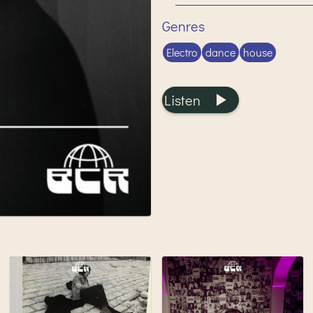
Genres
Electro
dance
house
Listen