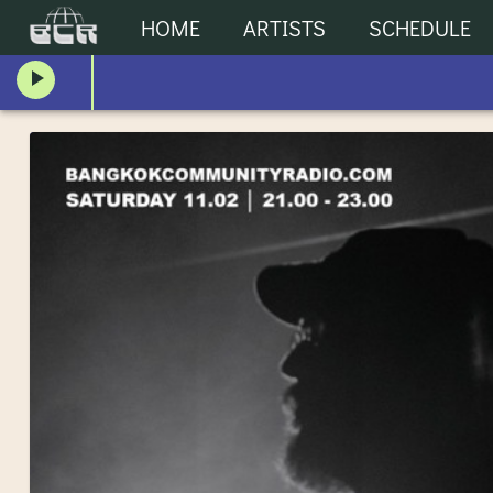
HOME
ARTISTS
SCHEDULE