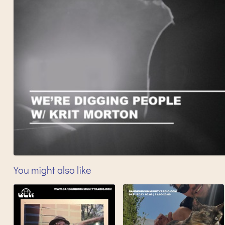
You might also like