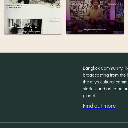
Bangkok Community Radi
broadcasting from the 
the city's cultural com
stories, and art to be 
planet.
Find out more