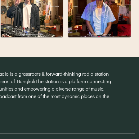
o is a grassroots & forward-thinking radio station
heart of Bangkok
The station is a platform connecting
munities and empowering a diverse range of music,
broadcast from one of the most dynamic places on the