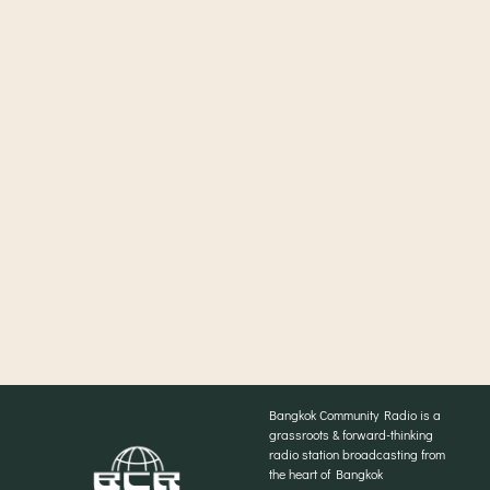
Bangkok Community Radio is a
grassroots & forward-thinking
radio station broadcasting from
the heart of Bangkok