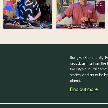
Bangkok Community Radi
broadcasting from the 
the city's cultural com
stories, and art to be 
planet.
Find out more