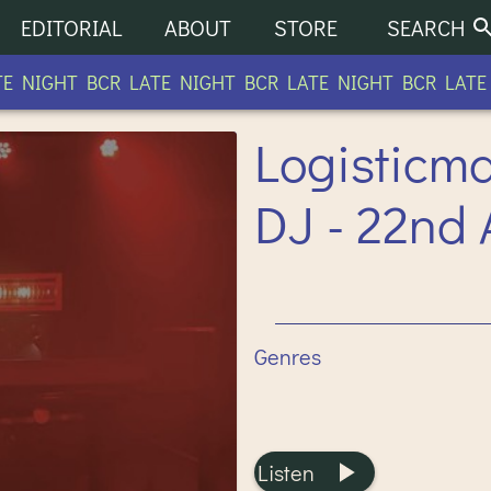
EDITORIAL
ABOUT
STORE
SEARCH
NIGHT BCR LATE NIGHT BCR LATE NIGHT BCR LATE N
Logisticm
DJ - 22nd 
Genres
Listen