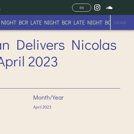
EN
IGHT BCR LATE NIGHT BCR LATE NIGHT BCR LATE NIG
ON AIR
an Delivers Nicolas
April 2023
Month/Year
April
2023