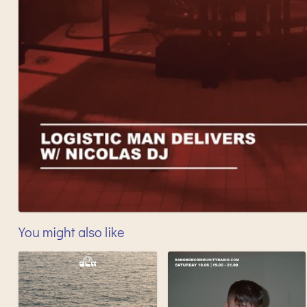
You might also like