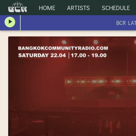
HOME
ARTISTS
SCHEDULE
BCR LATE 