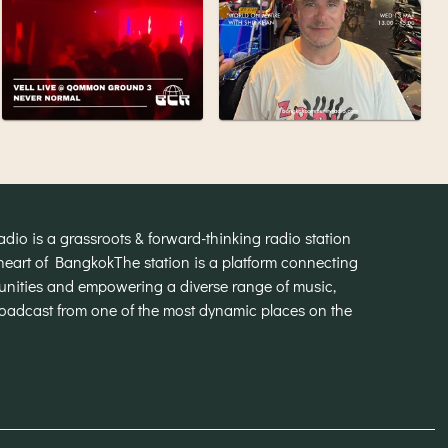
o is a grassroots & forward-thinking radio station
heart of Bangkok
The station is a platform connecting
munities and empowering a diverse range of music,
broadcast from one of the most dynamic places on the