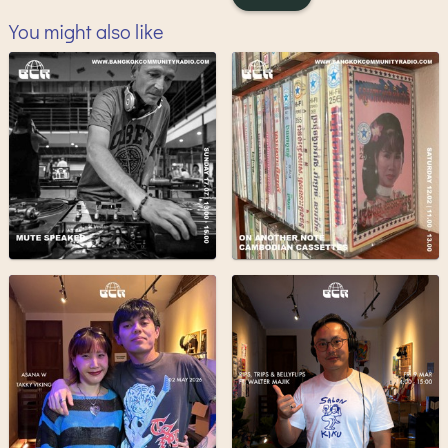
You might also like