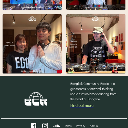
Bangkok Community Radio is a
grassroots & forward-thinking
radio station broadcasting from
the heart of Bangkok
Find out more
Terms
Privacy
Admin