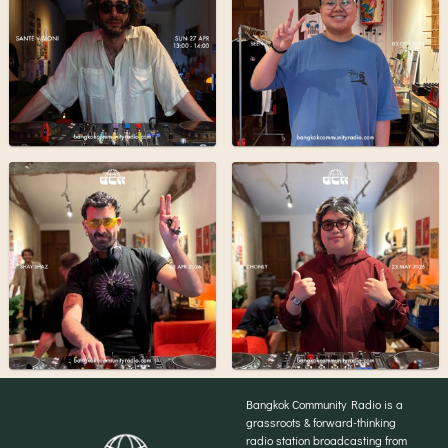
Bangkok Community Radio is a
grassroots & forward-thinking
radio station broadcasting from