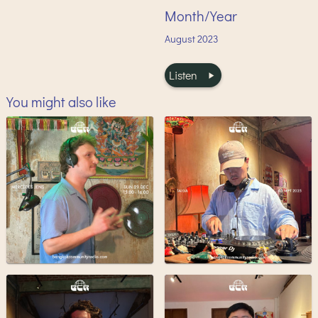
Month/Year
August
2023
Listen
You might also like