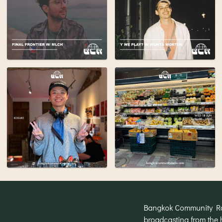
Bangkok Community Radi
broadcasting from the 