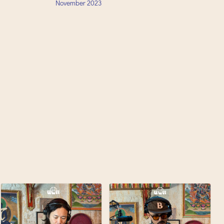
November
2023