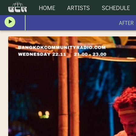
HOME
ARTISTS
SCHEDULE
AFTER HO