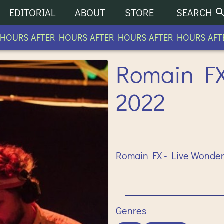
EDITORIAL
ABOUT
STORE
SEARCH
URS AFTER HOURS AFTER HOURS AFTER HOURS AFTER
Romain FX 
2022
Romain FX - Live Wonderf
Genres