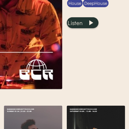
House
DeepHouse
Listen