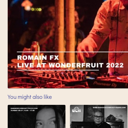
You might also like