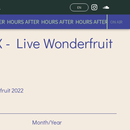
EN
 HOURS AFTER HOURS AFTER HOURS AFTER HOURS AFT
ON AIR
- Live Wonderfruit
ruit 2022
Month/Year