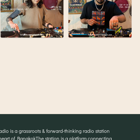
o is a grassroots & forward-thinking radio station
heart of Bangkok
The station is a platform connecting