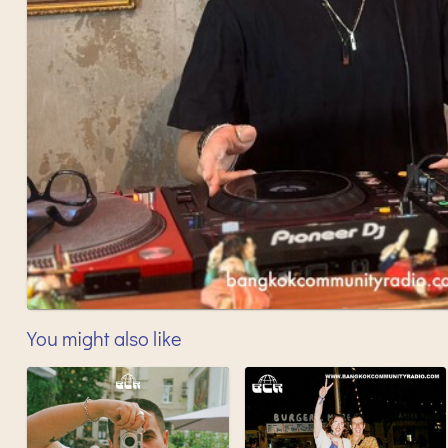
You might also like