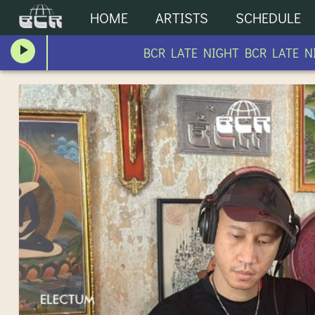
HOME
ARTISTS
SCHEDULE
BCR LATE NIGHT BCR LATE NIGH