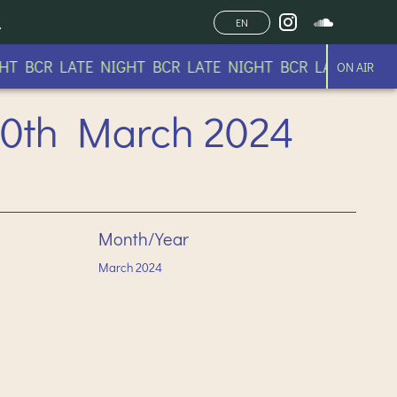
EN
BCR LATE NIGHT BCR LATE NIGHT BCR LATE NIGHT B
ON AIR
 10th March 2024
Month/Year
March
2024