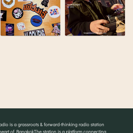
o is a grassroots & forward-thinking radio station
heart of Bangkok
The station is a platform connecting