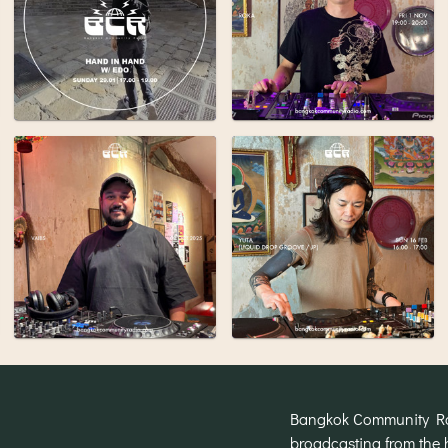
Bangkok Community Radi
broadcasting from the 