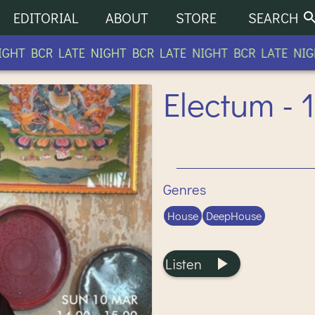
EDITORIAL
ABOUT
STORE
SEARCH
T BCR LATE NIGHT BCR LATE NIGHT BCR LATE NIGHT 
Electum -
Genres
House
DeepHouse
Listen