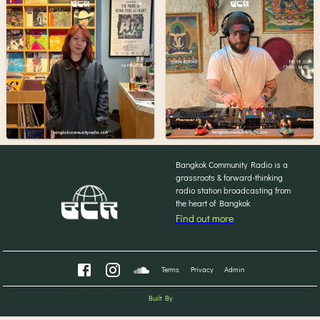
Bangkok Community Radio is a
grassroots & forward-thinking
radio station broadcasting from
the heart of Bangkok
Find out more
Terms
Privacy
Admin
Built By