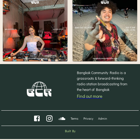
Bangkok Community Radio is a
grassroots & forward-thinking
radio station broadcasting from
the heart of Bangkok
Find out more
Terms
Privacy
Admin
Built By