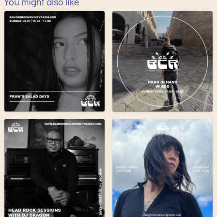
You might also like