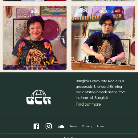
Bangkok Community Radio is a
grassroots & forward-thinking
radio station broadcasting from
the heart of Bangkok
Find out more
Terms
Privacy
Admin