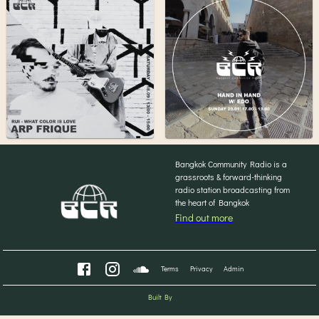
Bangkok Community Radio is a
grassroots & forward-thinking
radio station broadcasting from
the heart of Bangkok
Find out more
Terms
Privacy
Admin
Built By