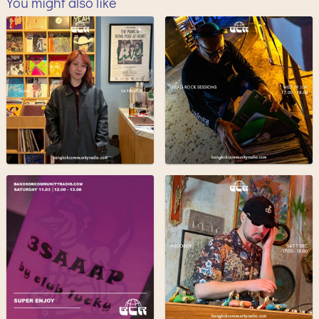
You might also like