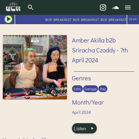
BCR BREAKFAST BCR BREAKFAST BCR BREAKFAST BCR BR
ON AIR
Amber Akilla b2b
Sriracha Czaddy - 7th
April 2024
Genres
Edits
Garage
Pop
Month/Year
April
2024
Listen