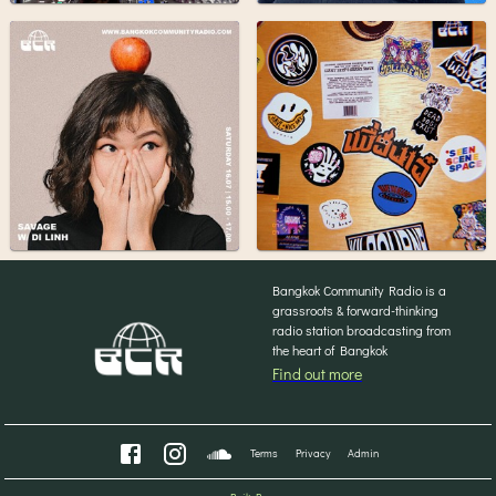
Bangkok Community Radio is a
grassroots & forward-thinking
radio station broadcasting from
the heart of Bangkok
Find out more
Terms
Privacy
Admin