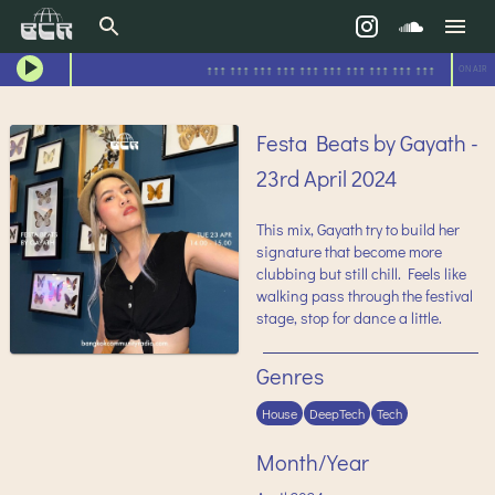
↑↑↑ ↑↑↑ ↑↑↑ ↑↑↑ ↑↑↑ ↑↑↑ ↑↑↑ ↑↑↑ ↑↑↑ ↑↑↑
ON AIR
Festa Beats by Gayath -
23rd April 2024
This mix, Gayath try to build her
signature that become more
clubbing but still chill. Feels like
walking pass through the festival
stage, stop for dance a little.
Genres
House
DeepTech
Tech
Month/Year