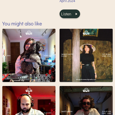
April
2024
Listen
You might also like