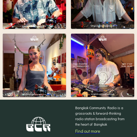
Bangkok Community Radio is a
grassroots & forward-thinking
radio station broadcasting from
the heart of Bangkok
Find out more