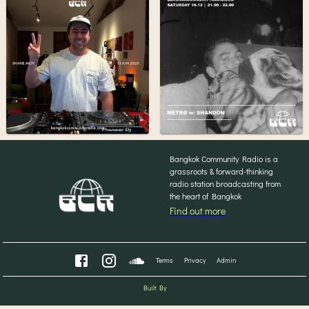
Bangkok Community Radio is a
grassroots & forward-thinking
radio station broadcasting from
the heart of Bangkok
Find out more
Terms
Privacy
Admin
Built By