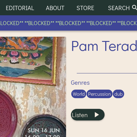
EDITORIAL
ABOUT
STORE
SEARCH
CKED** **BLOCKED** **BLOCKED** **BLOCKED** **BLOCKED*
Pam Terad
Genres
World
Percussion
dub
Listen