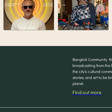
Bangkok Community Radi
broadcasting from the 
the city's cultural com
stories, and art to be 
planet.
Find out more