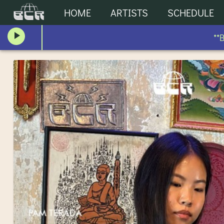
HOME
ARTISTS
SCHEDULE
**BLO