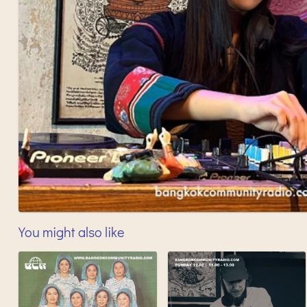
You might also like