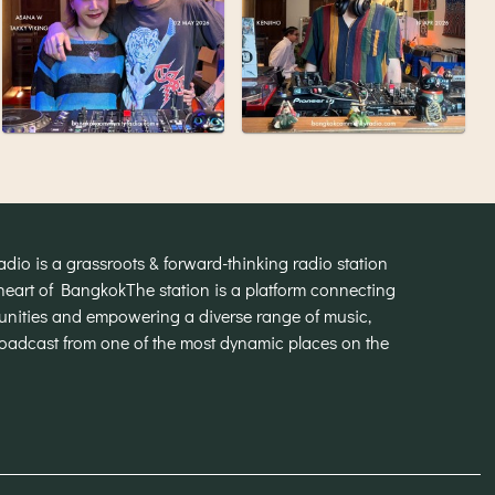
o is a grassroots & forward-thinking radio station
heart of Bangkok
The station is a platform connecting
munities and empowering a diverse range of music,
broadcast from one of the most dynamic places on the