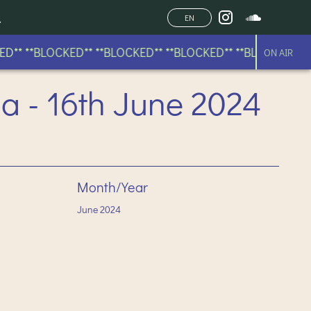
EN
* **BLOCKED** **BLOCKED** **BLOCKED** **BLOCKED** **B
ON AIR
a - 16th June 2024
Month/Year
June
2024