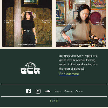
Bangkok Community Radio is a
grassroots & forward-thinking
radio station broadcasting from
the heart of Bangkok
Find out more
Terms
Privacy
Admin
Built By