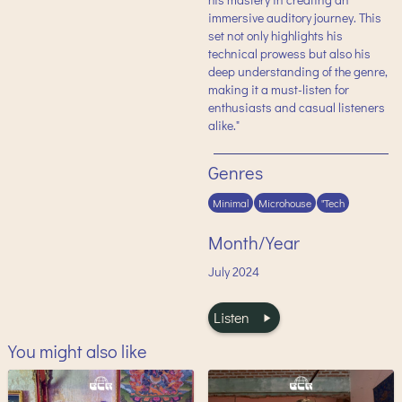
immersive auditory journey. This
set not only highlights his
technical prowess but also his
deep understanding of the genre,
making it a must-listen for
enthusiasts and casual listeners
alike."
Genres
Minimal
Microhouse
"Tech
Month/Year
July
2024
Listen
You might also like